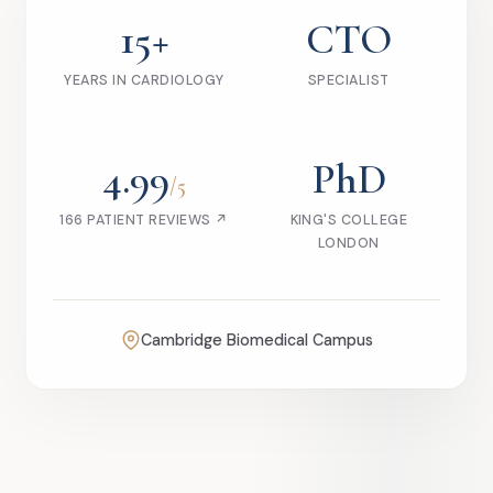
15+
CTO
YEARS IN CARDIOLOGY
SPECIALIST
4.99
PhD
/5
166 PATIENT REVIEWS ↗
KING'S COLLEGE
LONDON
Cambridge Biomedical Campus