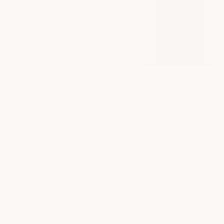
BIOGRAPHY
Background & Training
D
r Tom Kaier graduated in Medicine from the
Medical University Innsbruck, Austria, and
trained in Cardiology in London. Prior to medical
school, he worked as a paramedic for the Austrian Red
Cross. He completed his interventional training