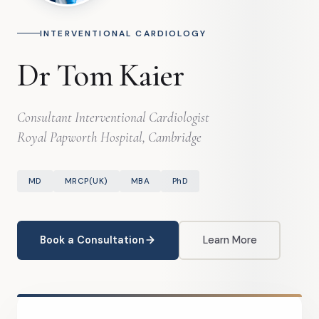
INTERVENTIONAL CARDIOLOGY
Dr Tom Kaier
Consultant Interventional Cardiologist
Royal Papworth Hospital, Cambridge
MD
MRCP(UK)
MBA
PhD
Book a Consultation
Learn More