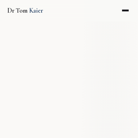
Dr Tom
Kaier